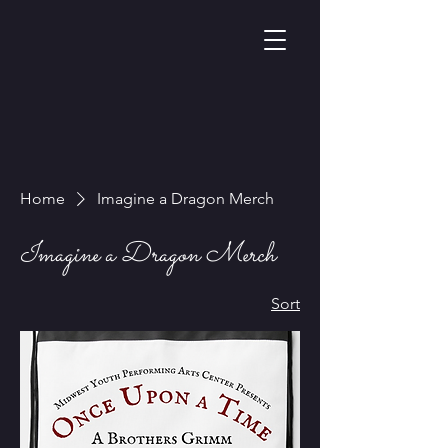
Home
Imagine a Dragon Merch
Imagine a Dragon Merch
Sort