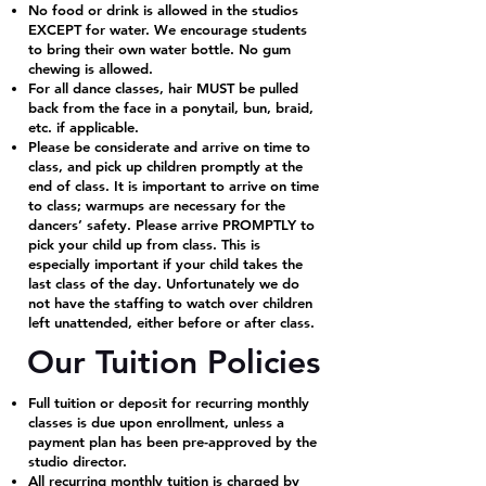
No food or drink is allowed in the studios
EXCEPT for water. We encourage students
to bring their own water bottle. No gum
chewing is allowed.
For all dance classes, hair MUST be pulled
back from the face in a ponytail, bun, braid,
etc. if applicable.
Please be considerate and arrive on time to
class, and pick up children promptly at the
end of class. It is important to arrive on time
to class; warmups are necessary for the
dancers’ safety. Please arrive PROMPTLY to
pick your child up from class. This is
especially important if your child takes the
last class of the day. Unfortunately we do
not have the staffing to watch over children
left unattended, either before or after class.
Our Tuition Policies
Full tuition or deposit for recurring monthly
classes is due upon enrollment, unless a
payment plan has been pre-approved by the
studio director.
All recurring monthly tuition is charged by