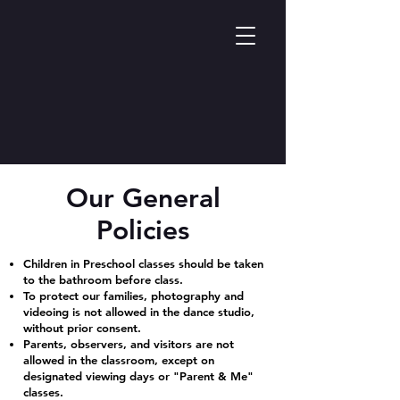
Our General
Policies
Children in Preschool classes should be taken
to the bathroom before class.
To protect our families, photography and
videoing is not allowed in the dance studio,
without prior consent.
Parents, observers, and visitors are not
allowed in the classroom, except on
designated viewing days or "Parent & Me"
classes.