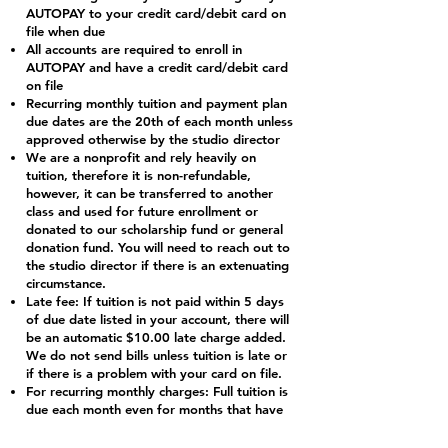
AUTOPAY to your credit card/debit card on
file when due
All accounts are required to enroll in
AUTOPAY and have a credit card/debit card
on file
Recurring monthly tuition and payment plan
due dates are the 20th of each month unless
approved otherwise by the studio director
We are a nonprofit and rely heavily on
tuition, therefore it is non-refundable,
however, it can be transferred to another
class and used for future enrollment or
donated to our scholarship fund or general
donation fund. You will need to reach out to
the studio director if there is an extenuating
circumstance.
Late fee: If tuition is not paid within 5 days
of due date listed in your account, there will
be an automatic $10.00 late charge added.
We do not send bills unless tuition is late or
if there is a problem with your card on file.
For recurring monthly charges: Full tuition is
due each month even for months that have
holidays; payment insures the student’s
place in their dance classes. Tuition is divided