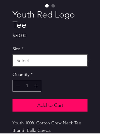
Youth Red Logo
Tee
Price
$30.00
Size
*
Quantity
*
Add to Cart
Youth 100% Cotton Crew Neck Tee
Brand: Bella Canvas
Color: Red